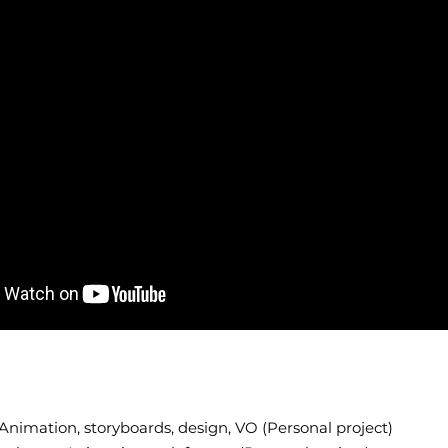
Animation, storyboards, design, VO (Personal project)