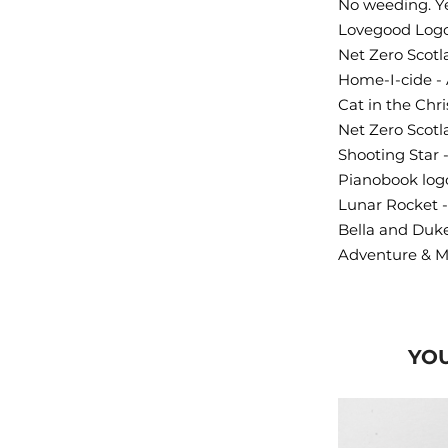
No weeding. Ye
Lovegood Logo
Net Zero Scotl
Home-I-cide - 
Cat in the Chr
Net Zero Scotl
Shooting Star 
Pianobook logo
Lunar Rocket -
Bella and Duk
Adventure & M
YOU