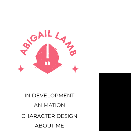
IN DEVELOPMENT
ANIMATION
CHARACTER DESIGN
ABOUT ME