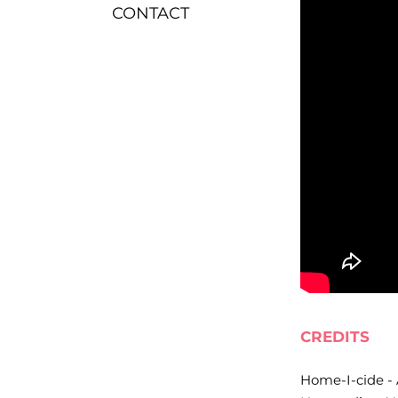
CONTACT
CREDITS
Home-I-cide - 