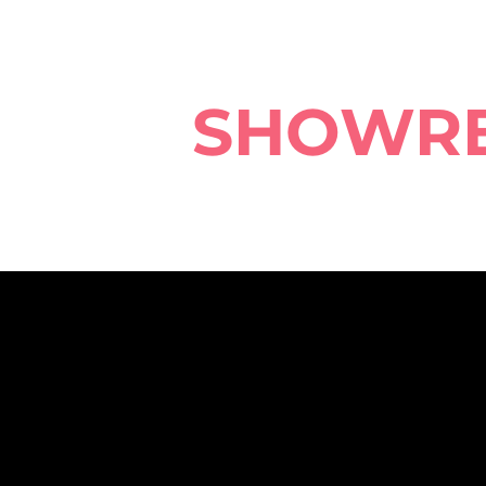
SHOWR