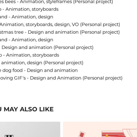
s bees - Animation, styleframes (Personal project)
 - Animation, storyboards
and - Animation, design
Animation, storyboards, design, VO (Personal project)
istmas tree - Design and animation (Personal project)
and - Animation, design
- Design and animation (Personal project)
 - Animation, storyboards
 animation, design (Personal project)
e dog food - Design and animation
oving GIF's - Design and Animation
(Personal project)
 MAY ALSO LIKE